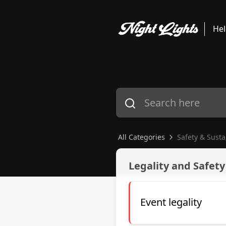
Hel
All Categories
Safety & Susta
Safety & Sustainability
Legality and Safety
Event legality