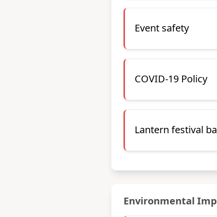
Event safety
COVID-19 Policy
Lantern festival b
Environmental Imp