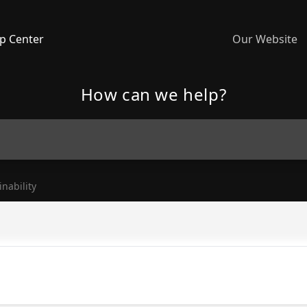
p Center
Our Website
How can we help?
inability