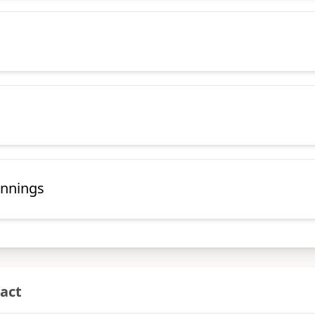
annings
act