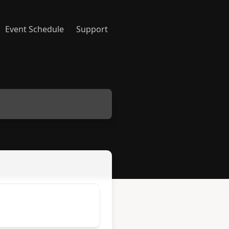
Event Schedule
Support