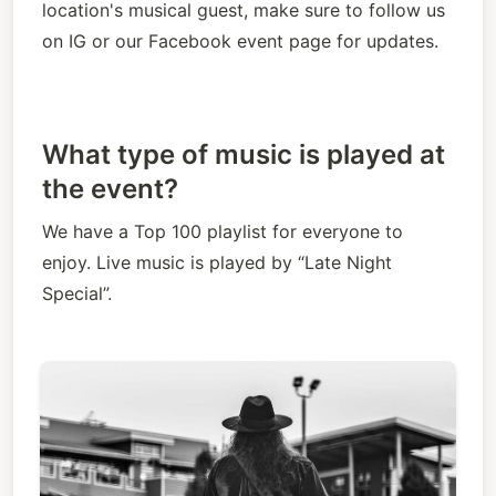
location's musical guest, make sure to follow us 
on IG or our Facebook event page for updates.
What type of music is played at
the event?
We have a Top 100 playlist for everyone to 
enjoy. Live music is played by “Late Night 
Special”.