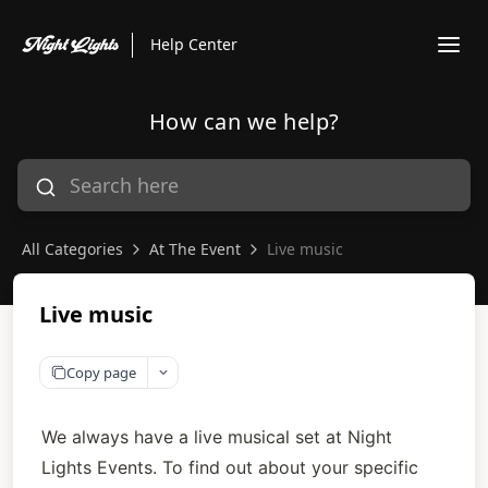
Help Center
How can we help?
All Categories
At The Event
Live music
Live music
Copy page
We always have a live musical set at Night 
Lights Events. To find out about your specific 