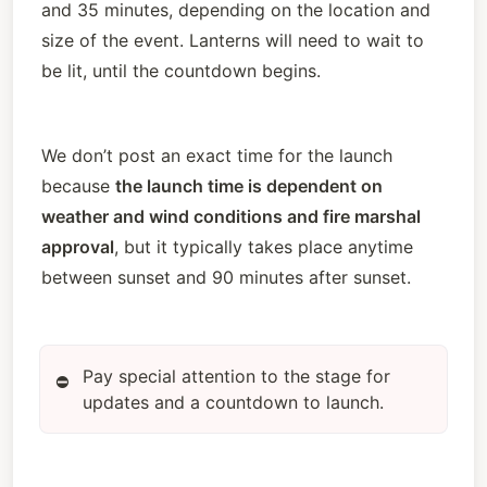
and 35 minutes, depending on the location and 
size of the event. Lanterns will need to wait to 
be lit, until the countdown begins. 
We don’t post an exact time for the launch 
because 
the launch time is dependent on 
weather and wind conditions and fire marshal 
approval
, but it typically takes place anytime 
between sunset and 90 minutes after sunset. 
Pay special attention to the stage for
⛔
updates and a countdown to launch.