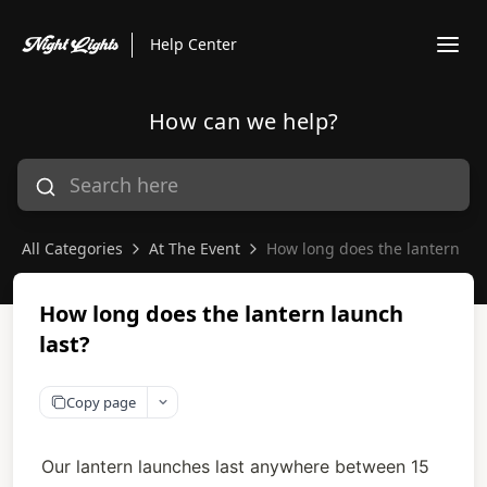
Help Center
How can we help?
All Categories
At The Event
How long does the lantern lau
How long does the lantern launch
last?
Copy page
Our lantern launches last anywhere between 15 