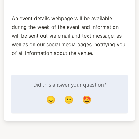
An event details webpage will be available 
during the week of the event and information 
will be sent out via email and text message, as 
well as on our social media pages, notifying you 
of all information about the venue.
Did this answer your question?
😞
😐
🤩