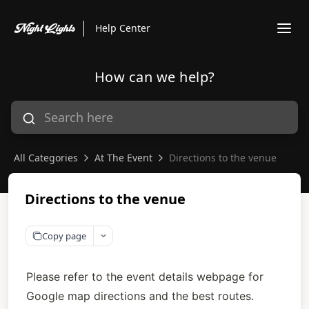
Help Center
How can we help?
All Categories
At The Event
Directions to the venue
Directions to the venue
Copy page
Please refer to the event details webpage for 
Google map directions and the best routes. 