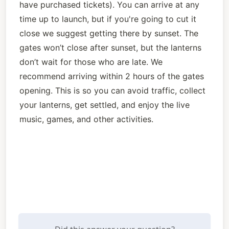
have purchased tickets). You can arrive at any 
time up to launch, but if you're going to cut it 
close we suggest getting there by sunset. The 
gates won’t close after sunset, but the lanterns 
don’t wait for those who are late. We 
recommend arriving within 2 hours of the gates 
opening. This is so you can avoid traffic, collect 
your lanterns, get settled, and enjoy the live 
music, games, and other activities. 