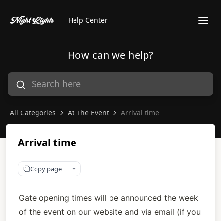
Help Center
How can we help?
All Categories
At The Event
Arrival time
Arrival time
Copy page
Gate opening times will be announced the week 
of the event on our website and via email (if you 